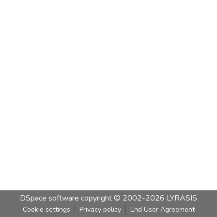
DSpace software
copyright © 2002-2026
LYRASIS
Cookie settings
Privacy policy
End User Agreement