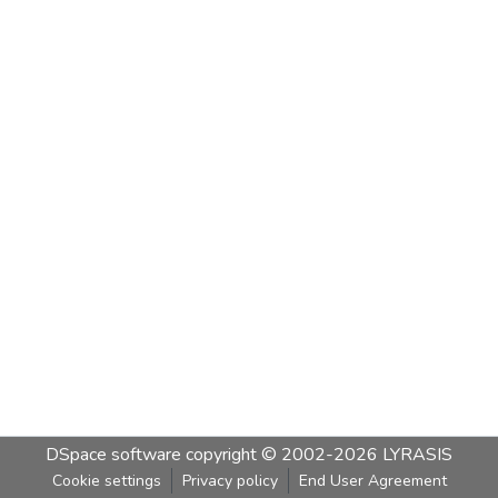
DSpace software
copyright © 2002-2026
LYRASIS
Cookie settings
Privacy policy
End User Agreement