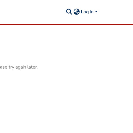
Log In
se try again later.