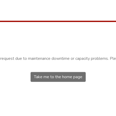
r request due to maintenance downtime or capacity problems. Plea
Take me to the home page