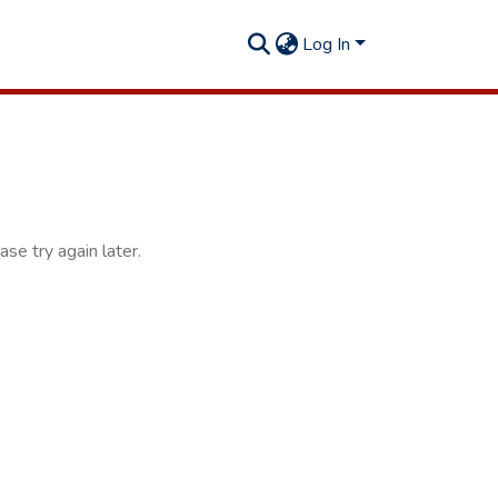
Log In
se try again later.