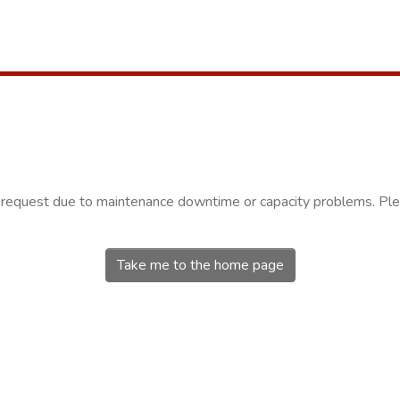
r request due to maintenance downtime or capacity problems. Plea
Take me to the home page