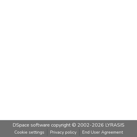
DSpace software
copyright © 2002-2026
LYRASIS
Cookie settings
Privacy policy
End User Agreement