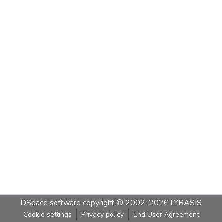
DSpace software
copyright © 2002-2026
LYRASIS
Cookie settings
Privacy policy
End User Agreement