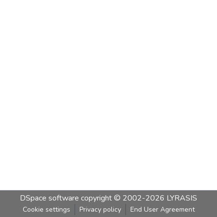
DSpace software
copyright © 2002-2026
LYRASIS
Cookie settings
Privacy policy
End User Agreement