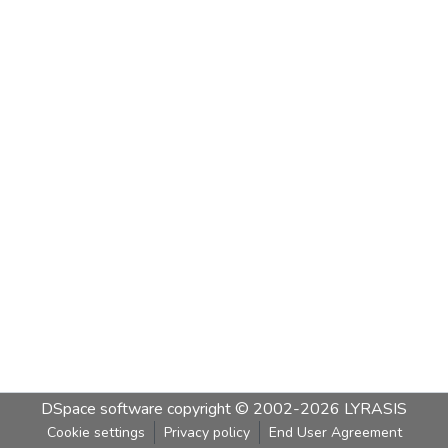
DSpace software
copyright © 2002-2026
LYRASIS
Cookie settings
Privacy policy
End User Agreement