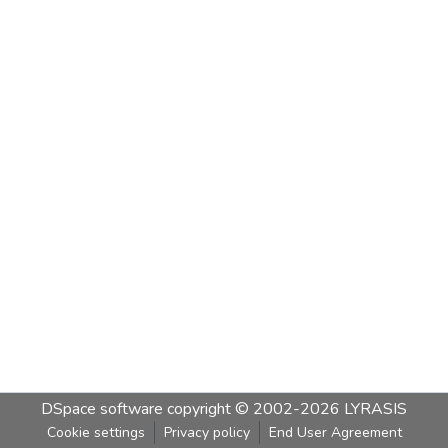
DSpace software
copyright © 2002-2026
LYRASIS
Cookie settings
Privacy policy
End User Agreement