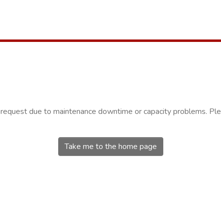
r request due to maintenance downtime or capacity problems. Plea
Take me to the home page