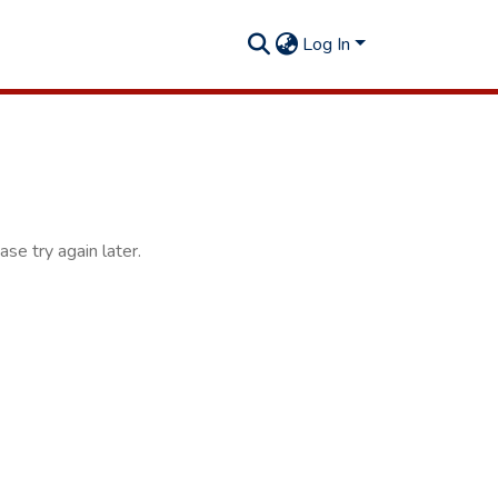
Log In
se try again later.