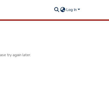
Log In
se try again later.