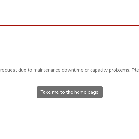
r request due to maintenance downtime or capacity problems. Plea
Take me to the home page