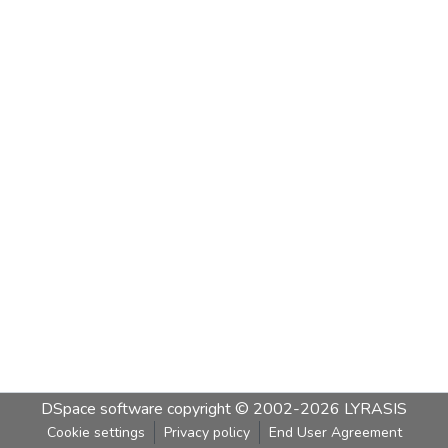
DSpace software
copyright © 2002-2026
LYRASIS
Cookie settings
Privacy policy
End User Agreement