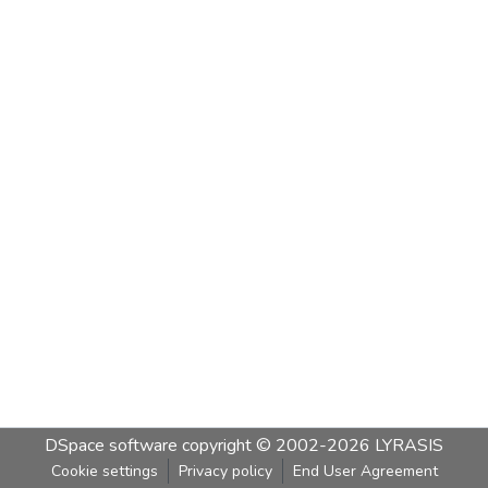
DSpace software
copyright © 2002-2026
LYRASIS
Cookie settings
Privacy policy
End User Agreement