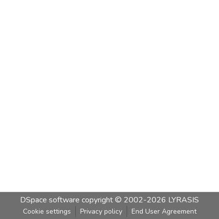
DSpace software
copyright © 2002-2026
LYRASIS
Cookie settings
Privacy policy
End User Agreement