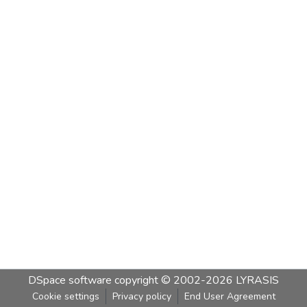
DSpace software
copyright © 2002-2026
LYRASIS
Cookie settings
Privacy policy
End User Agreement