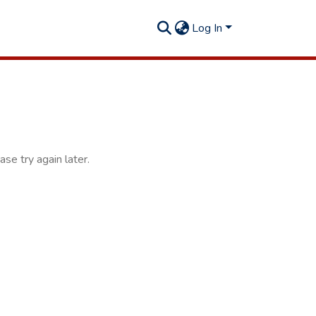
Log In
se try again later.