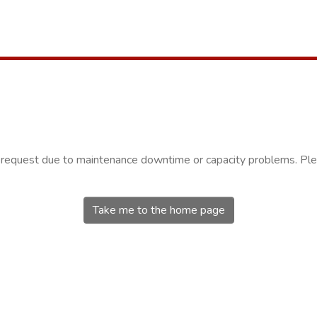
r request due to maintenance downtime or capacity problems. Plea
Take me to the home page