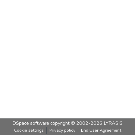
DSpace software
copyright © 2002-2026
LYRASIS
Cookie settings
Privacy policy
End User Agreement