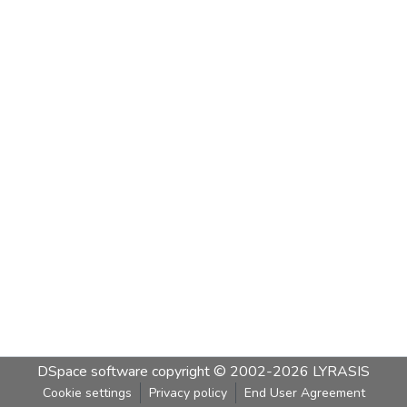
DSpace software
copyright © 2002-2026
LYRASIS
Cookie settings
Privacy policy
End User Agreement