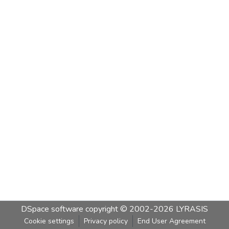
DSpace software
copyright © 2002-2026
LYRASIS
Cookie settings
Privacy policy
End User Agreement