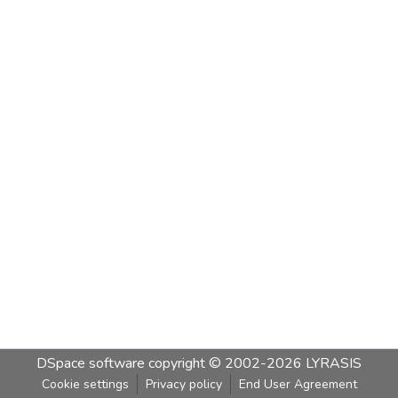
DSpace software
copyright © 2002-2026
LYRASIS
Cookie settings
Privacy policy
End User Agreement