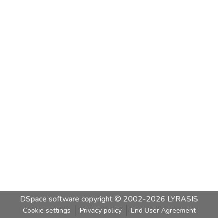
DSpace software
copyright © 2002-2026
LYRASIS
Cookie settings
Privacy policy
End User Agreement