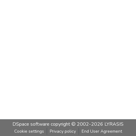
DSpace software
copyright © 2002-2026
LYRASIS
Cookie settings
Privacy policy
End User Agreement