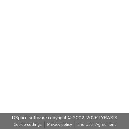
DSpace software
copyright © 2002-2026
LYRASIS
Cookie settings
Privacy policy
End User Agreement