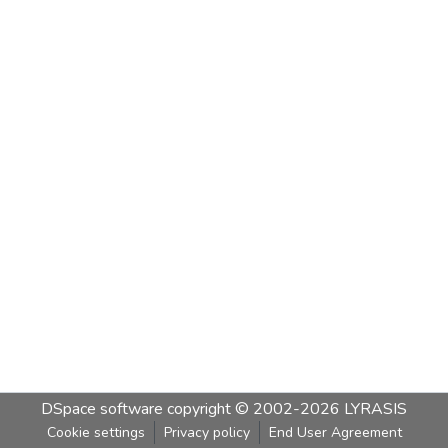
DSpace software
copyright © 2002-2026
LYRASIS
Cookie settings
Privacy policy
End User Agreement