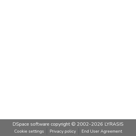
DSpace software
copyright © 2002-2026
LYRASIS
Cookie settings
Privacy policy
End User Agreement