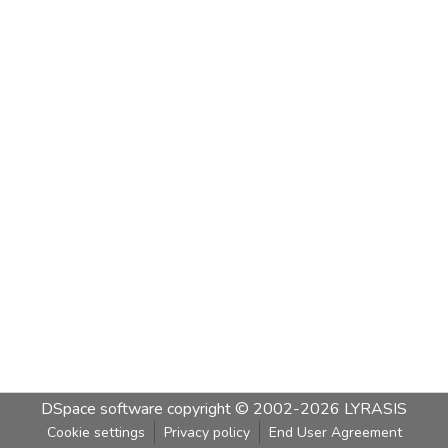
DSpace software
copyright © 2002-2026
LYRASIS
Cookie settings
Privacy policy
End User Agreement