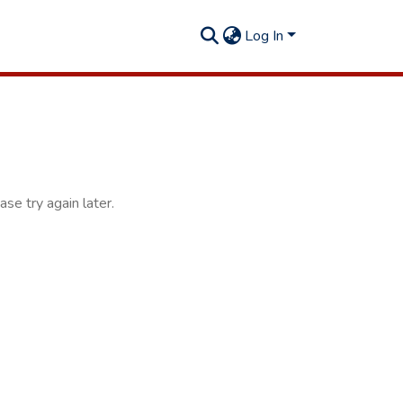
Log In
se try again later.