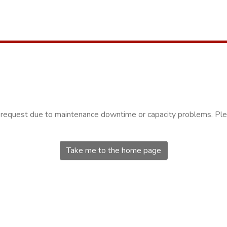
r request due to maintenance downtime or capacity problems. Plea
Take me to the home page