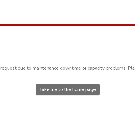
r request due to maintenance downtime or capacity problems. Plea
Take me to the home page