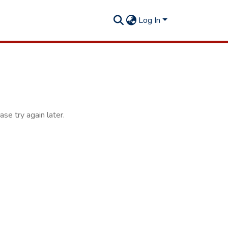
Log In
se try again later.