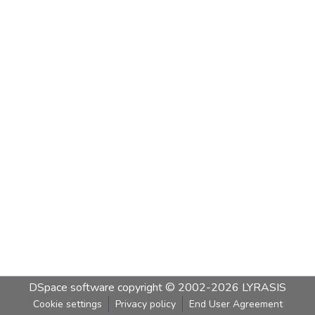
DSpace software
copyright © 2002-2026
LYRASIS
Cookie settings
Privacy policy
End User Agreement