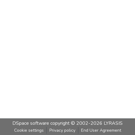
DSpace software
copyright © 2002-2026
LYRASIS
Cookie settings
Privacy policy
End User Agreement