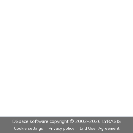
DSpace software
copyright © 2002-2026
LYRASIS
Cookie settings
Privacy policy
End User Agreement