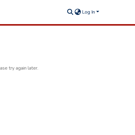
Log In
se try again later.