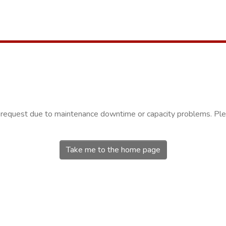
r request due to maintenance downtime or capacity problems. Plea
Take me to the home page