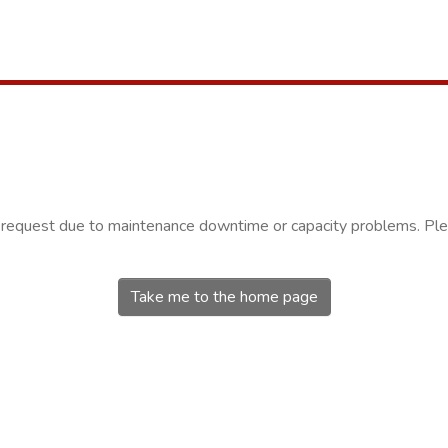
r request due to maintenance downtime or capacity problems. Plea
Take me to the home page