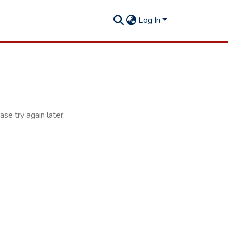
Log In
se try again later.