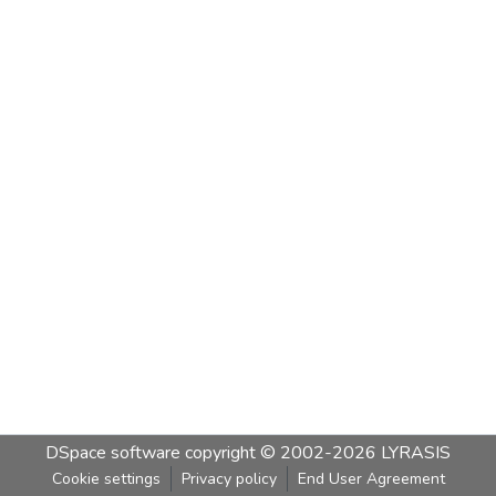
DSpace software
copyright © 2002-2026
LYRASIS
Cookie settings
Privacy policy
End User Agreement