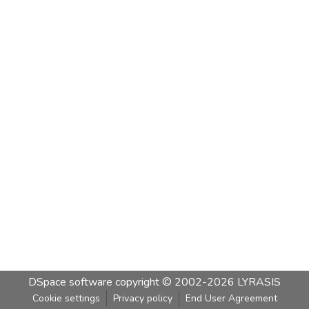
DSpace software
copyright © 2002-2026
LYRASIS
Cookie settings
Privacy policy
End User Agreement