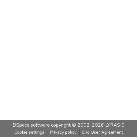
DSpace software
copyright © 2002-2026
LYRASIS
Cookie settings
Privacy policy
End User Agreement