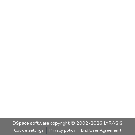
DSpace software
copyright © 2002-2026
LYRASIS
Cookie settings
Privacy policy
End User Agreement