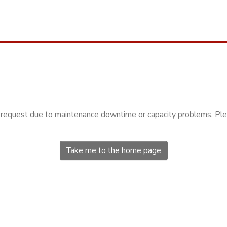
r request due to maintenance downtime or capacity problems. Plea
Take me to the home page