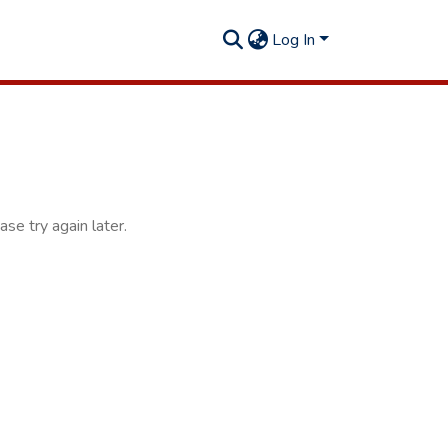
Log In
se try again later.