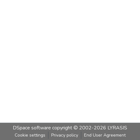
DSpace software
copyright © 2002-2026
LYRASIS
Cookie settings
Privacy policy
End User Agreement