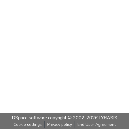
DSpace software
copyright © 2002-2026
LYRASIS
Cookie settings
Privacy policy
End User Agreement