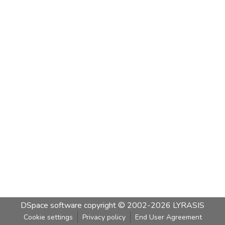
DSpace software
copyright © 2002-2026
LYRASIS
Cookie settings
Privacy policy
End User Agreement