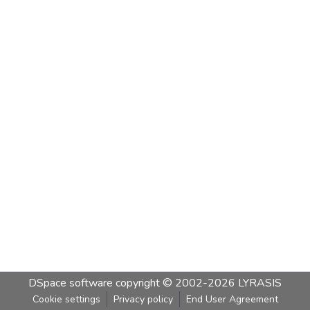
DSpace software
copyright © 2002-2026
LYRASIS
Cookie settings
Privacy policy
End User Agreement