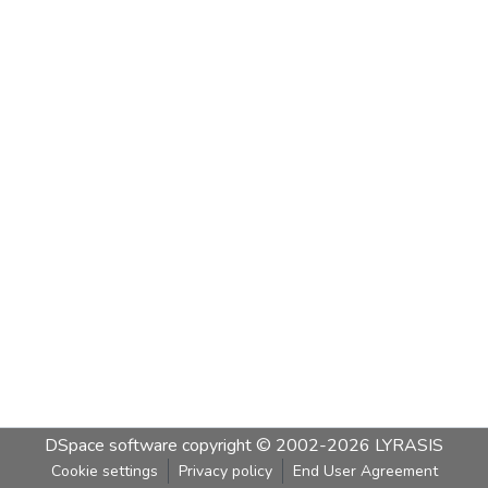
DSpace software
copyright © 2002-2026
LYRASIS
Cookie settings
Privacy policy
End User Agreement