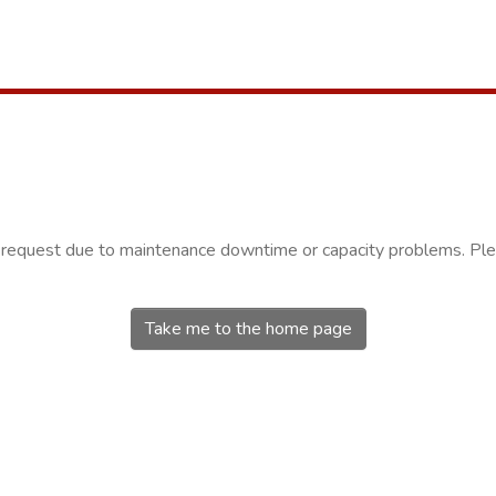
r request due to maintenance downtime or capacity problems. Plea
Take me to the home page