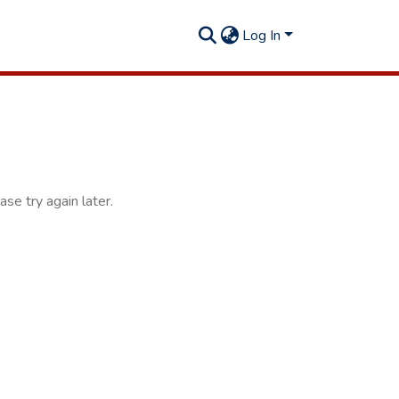
Log In
se try again later.