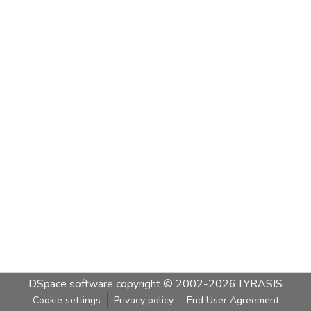
DSpace software
copyright © 2002-2026
LYRASIS
Cookie settings
Privacy policy
End User Agreement