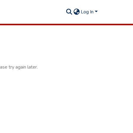
Log In
se try again later.