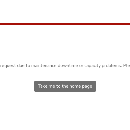
r request due to maintenance downtime or capacity problems. Plea
Take me to the home page