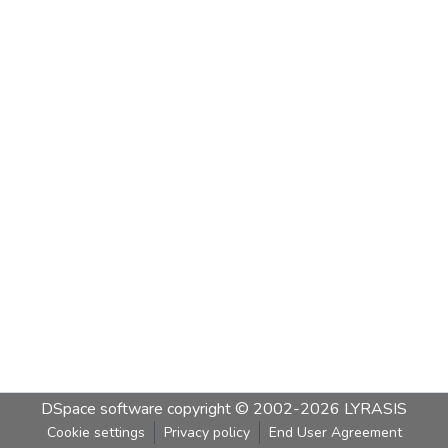
DSpace software
copyright © 2002-2026
LYRASIS
Cookie settings
Privacy policy
End User Agreement