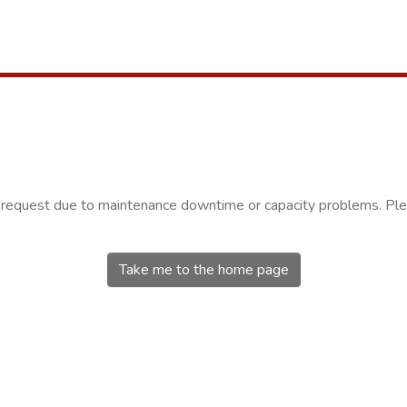
r request due to maintenance downtime or capacity problems. Plea
Take me to the home page