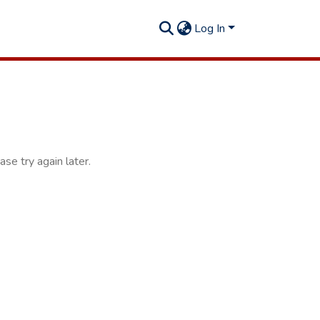
Log In
se try again later.