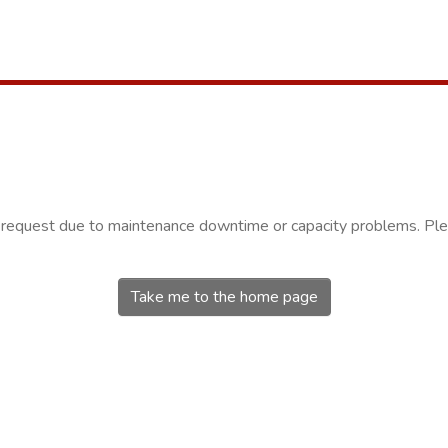
r request due to maintenance downtime or capacity problems. Plea
Take me to the home page