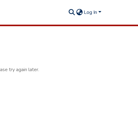
Log In
se try again later.