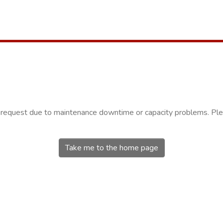
r request due to maintenance downtime or capacity problems. Plea
Take me to the home page