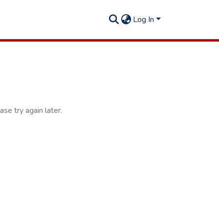
Log In
se try again later.